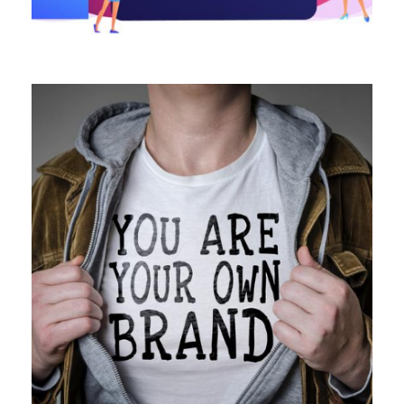
ALL BLOGS