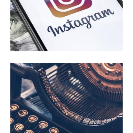
ALL BLOGS
,
BUSINESS
,
INSTAGRAM
,
SOCIAL MEDIA MARKETING