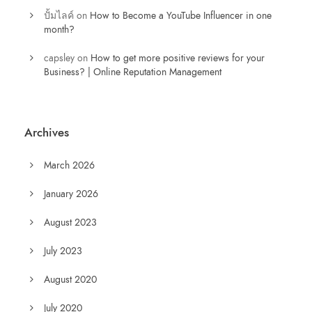
ปั้มไลค์
on
How to Become a YouTube Influencer in one
month?
capsley
on
How to get more positive reviews for your
Business? | Online Reputation Management
Archives
March 2026
January 2026
August 2023
July 2023
August 2020
July 2020