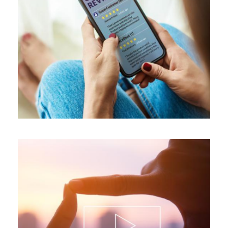
ALL BLOGS
,
REVIEWS