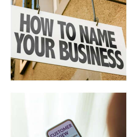
ALL BLOGS