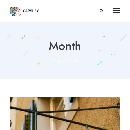
Month
August 2020