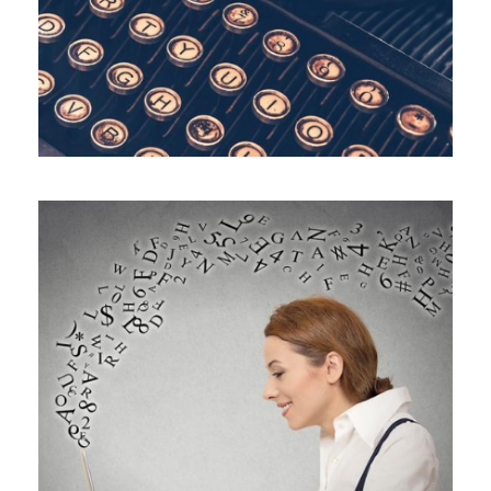
ALL BLOGS
,
BLOG