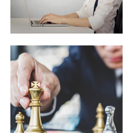
ALL BLOGS