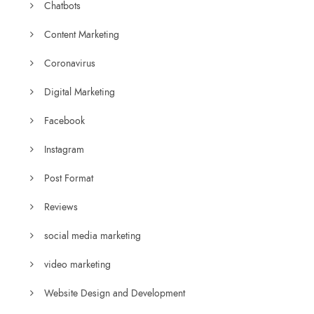
Chatbots
Content Marketing
Coronavirus
Digital Marketing
Facebook
Instagram
Post Format
Reviews
social media marketing
video marketing
Website Design and Development