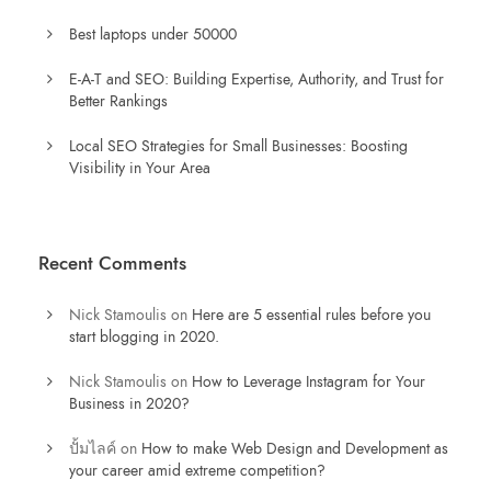
Best laptops under 50000
E-A-T and SEO: Building Expertise, Authority, and Trust for
Better Rankings
Local SEO Strategies for Small Businesses: Boosting
Visibility in Your Area
Recent Comments
Nick Stamoulis
on
Here are 5 essential rules before you
start blogging in 2020.
Nick Stamoulis
on
How to Leverage Instagram for Your
Business in 2020?
ปั้มไลค์
on
How to make Web Design and Development as
your career amid extreme competition?