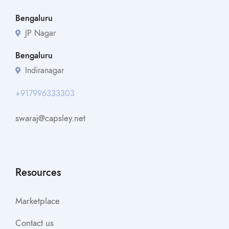
Bengaluru
JP Nagar
Bengaluru
Indiranagar
+917996333303
swaraj@capsley.net
Resources
Marketplace
Contact us