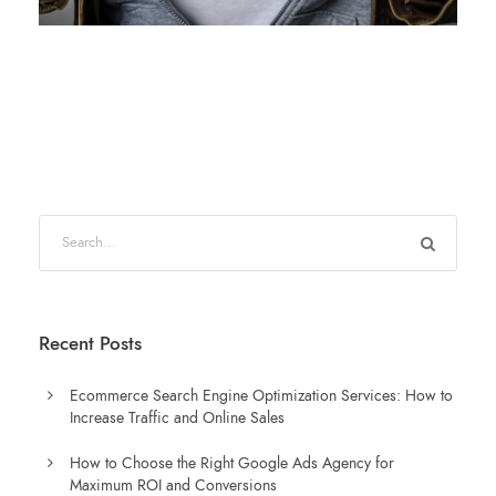
Recent Posts
Ecommerce Search Engine Optimization Services: How to
Increase Traffic and Online Sales
How to Choose the Right Google Ads Agency for
Maximum ROI and Conversions