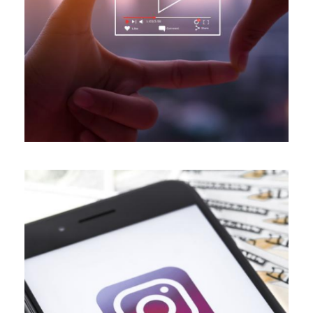
ALL BLOGS
,
DIGITAL MARKETING
,
VIDEO MARKETING