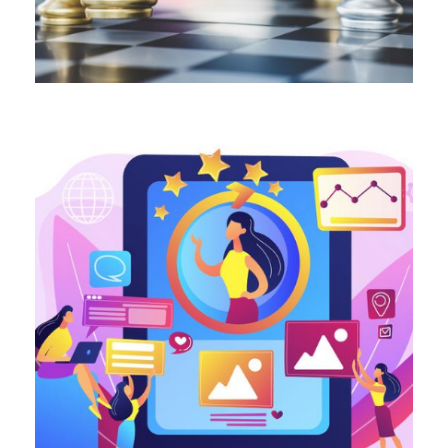
ALL BLOGS
ALL BLOGS