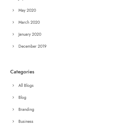
May 2020
March 2020
January 2020
December 2019
Categories
All Blogs
Blog
Branding
Business