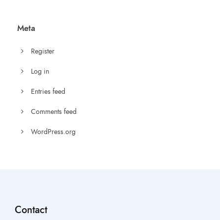
Meta
Register
Log in
Entries feed
Comments feed
WordPress.org
Contact