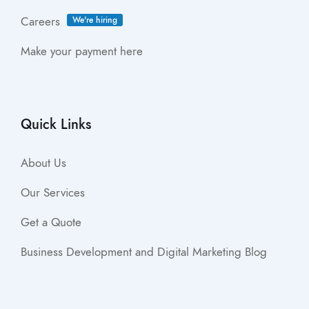
Careers
We're hiring
Make your payment here
Quick Links
About Us
Our Services
Get a Quote
Business Development and Digital Marketing Blog