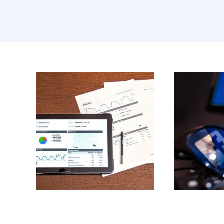
BLOG
,
BRANDING
,
BUSINESS
,
CORONAVIRUS
,
DIGITAL
MARKETING
,
FACEBOOK
,
WEBSITE DESIGN
AND DEVELOPMENT
F