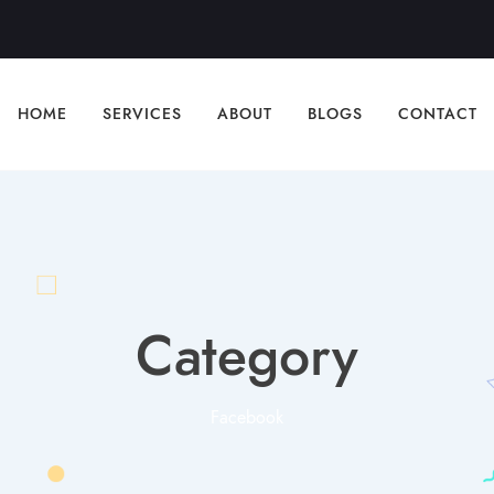
HOME
SERVICES
ABOUT
BLOGS
CONTACT
Category
Facebook