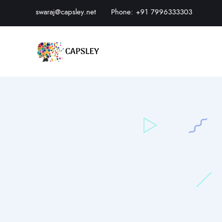
swaraj@capsley.net
Phone: +91 7996333303