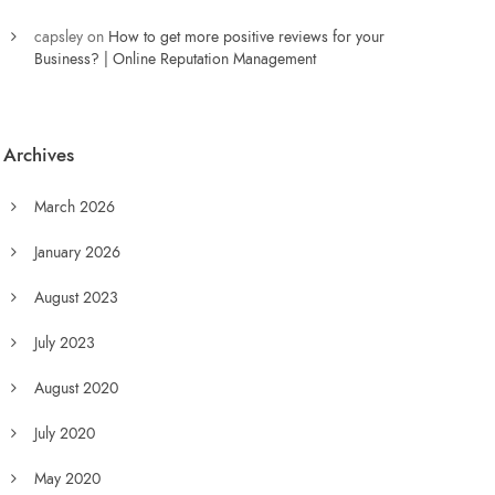
capsley
on
How to get more positive reviews for your
Business? | Online Reputation Management
Archives
March 2026
January 2026
August 2023
July 2023
August 2020
July 2020
May 2020