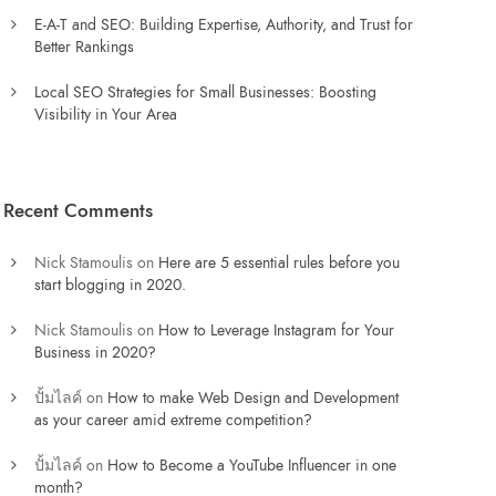
E-A-T and SEO: Building Expertise, Authority, and Trust for
Better Rankings
Local SEO Strategies for Small Businesses: Boosting
Visibility in Your Area
Recent Comments
Nick Stamoulis
on
Here are 5 essential rules before you
start blogging in 2020.
Nick Stamoulis
on
How to Leverage Instagram for Your
Business in 2020?
ปั้มไลค์
on
How to make Web Design and Development
as your career amid extreme competition?
ปั้มไลค์
on
How to Become a YouTube Influencer in one
month?