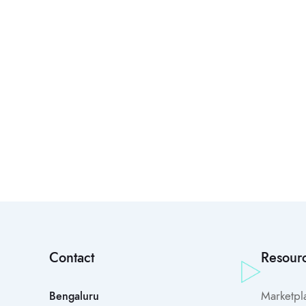
Contact
Resour
Marketpl
Bengaluru