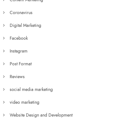
Coronavirus
Digital Marketing
Facebook
Instagram
Post Format
Reviews
social media marketing
video marketing
Website Design and Development