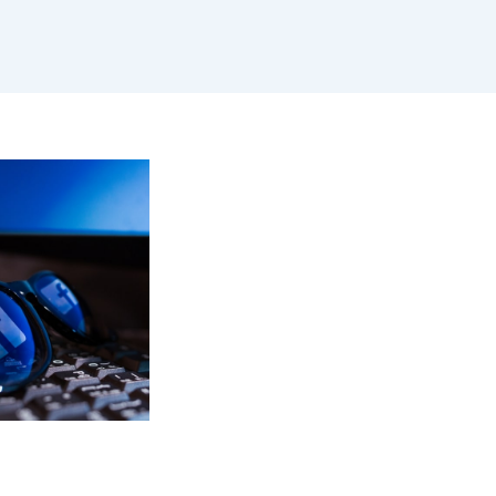
ALL BLOGS
,
ACEBOOK