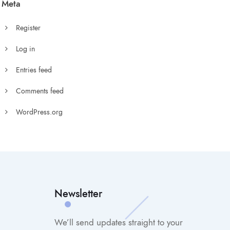
Meta
Register
Log in
Entries feed
Comments feed
WordPress.org
Newsletter
We’ll send updates straight to your