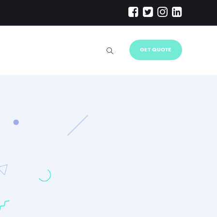
GET QUOTE