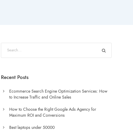
Recent Posts
Ecommerce Search Engine Optimization Services: How
to Increase Traffic and Online Sales
How to Choose the Right Google Ads Agency for
Maximum ROI and Conversions
Best laptops under 50000