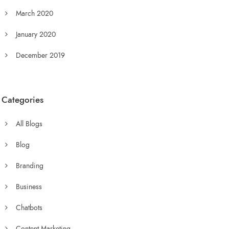
March 2020
January 2020
December 2019
Categories
All Blogs
Blog
Branding
Business
Chatbots
Content Marketing