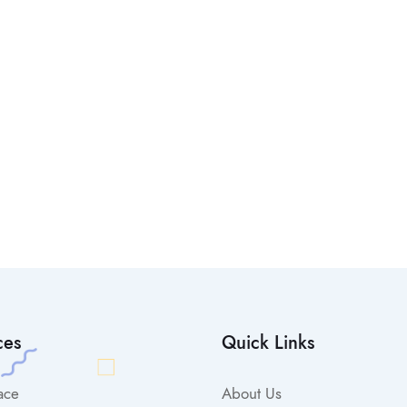
ces
Quick Links
ace
About Us