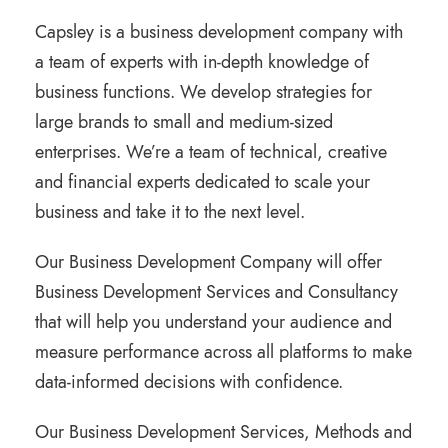
Capsley is a business development company with
a team of experts with in-depth knowledge of
business functions. We develop strategies for
large brands to small and medium-sized
enterprises. We’re a team of technical, creative
and financial experts dedicated to scale your
business and take it to the next level.
Our Business Development Company will offer
Business Development Services and Consultancy
that will help you understand your audience and
measure performance across all platforms to make
data-informed decisions with confidence.
Our Business Development Services, Methods and