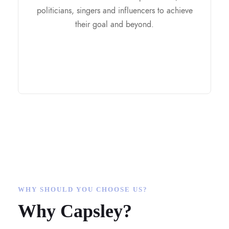
Brand Strategy and Positioning
politicians, singers and influencers to achieve
Build your Foundation
their goal and beyond.
Research on Audience
Phootshoot
Get you featured on media
WHY SHOULD YOU CHOOSE US?
Why Capsley?