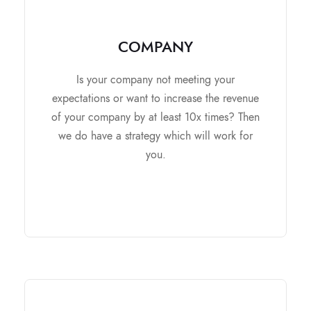
COMPANY
COMPANY
It contains
Is your company not meeting your
Market Research and Analysis
expectations or want to increase the revenue
Edit and improve the Business Plan
of your company by at least 10x times? Then
Overseas expansion
we do have a strategy which will work for
Team building and soft skills
you.
improvement