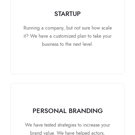
STARTUP
STARTUP
It contains
Running a company, but not sure how scale
Research and Analysis.
it? We have a customized plan to take your
Review and Improve the Business Plan.
business to the next level.
Look for market expansion.
Make you ready for Investers.
PERSONAL BRANDING
PERSONAL BRANDING
It contains
We have tested strategies to increase your
brand value. We have helped actors,