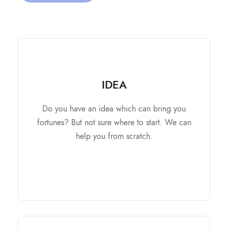
IDEA
IDEA
It contains
Do you have an idea which can bring you
Market Research and Analysis.
fortunes? But not sure where to start. We can
Business Plan.
help you from scratch.
Strategic Road Map.
Make you ready for Investers.
All-round development.