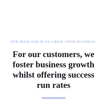
OUR MAIN AIM IS TO GROW YOUR BUSINESS.
For our customers, we
foster business growth
whilst offering success
run rates