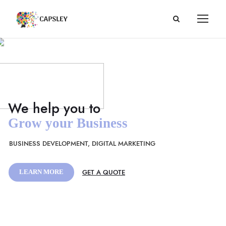
Grow your Business