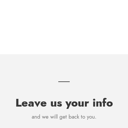
Leave us your info
and we will get back to you.