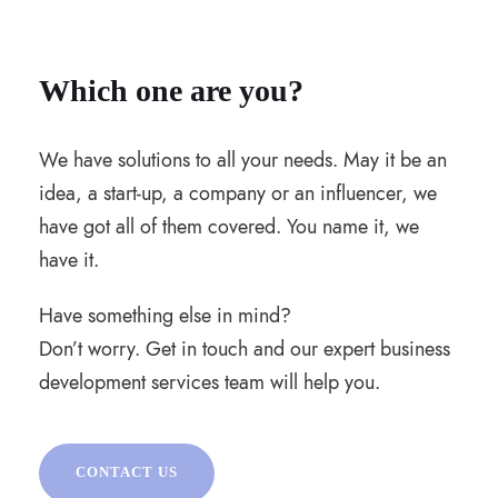
Which one are you?
We have solutions to all your needs. May it be an
idea, a start-up, a company or an influencer, we
have got all of them covered. You name it, we
have it.
Have something else in mind?
Don’t worry. Get in touch and our expert business
development services team will help you.
CONTACT US