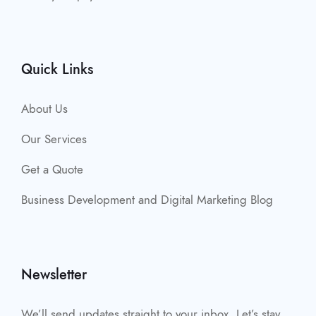
Quick Links
About Us
Our Services
Get a Quote
Business Development and Digital Marketing Blog
Newsletter
We’ll send updates straight to your inbox. Let’s stay