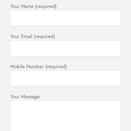
Your Name (required)
Your Email (required)
Mobile Number (required)
Your Message