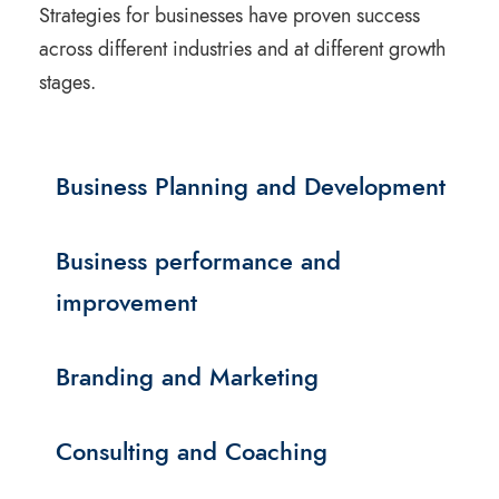
Strategies for businesses have proven success
across different industries and at different growth
stages.
Business Planning and Development
Business performance and
improvement
Branding and Marketing
Consulting and Coaching