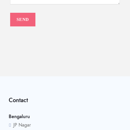
Contact
Bengaluru
JP Nagar