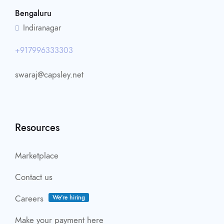
Bengaluru
Indiranagar
+917996333303
swaraj@capsley.net
Resources
Marketplace
Contact us
Careers
We're hiring
Make your payment here