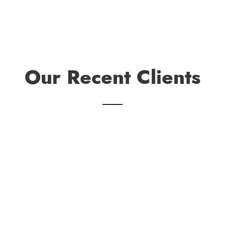
Our Recent Clients