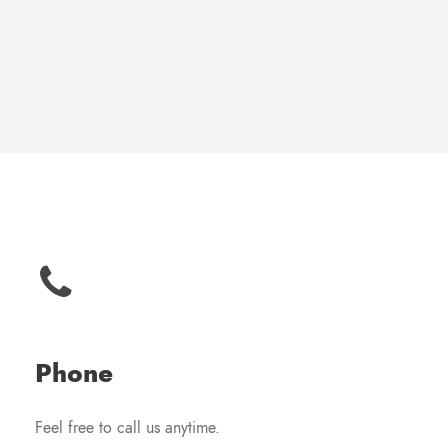
Phone
Feel free to call us anytime.