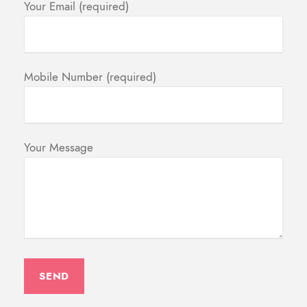
Your Email (required)
Mobile Number (required)
Your Message