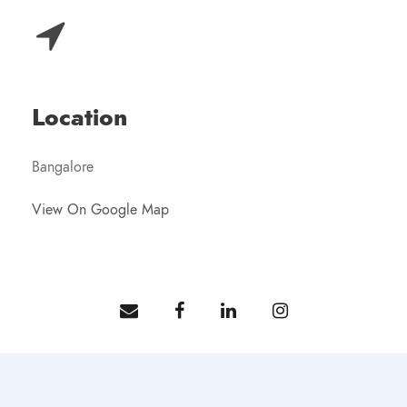
Location
Bangalore
View On Google Map