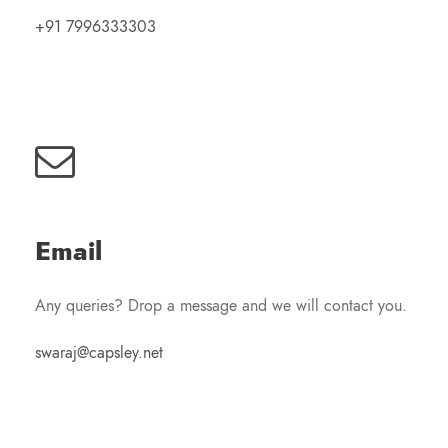
+91 7996333303
Email
Any queries? Drop a message and we will contact you.
swaraj@capsley.net