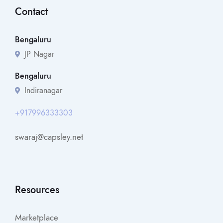
Contact
Bengaluru
JP Nagar
Bengaluru
Indiranagar
+917996333303
swaraj@capsley.net
Resources
Marketplace