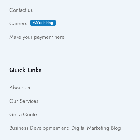
Contact us
Careers
We're hiring
Make your payment here
Quick Links
About Us
Our Services
Get a Quote
Business Development and Digital Marketing Blog