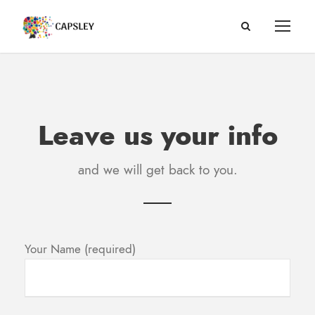
Leave us your info
and we will get back to you.
Your Name (required)