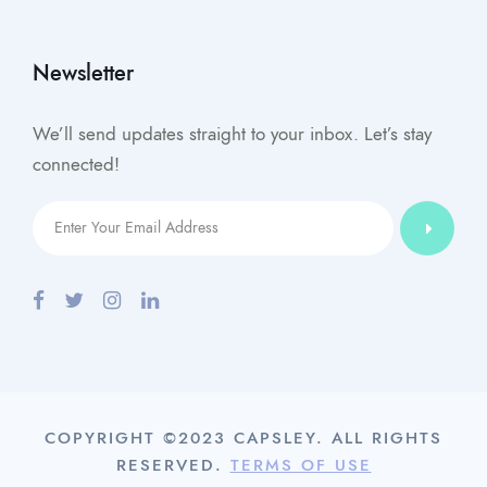
Newsletter
We’ll send updates straight to your inbox. Let’s stay
connected!
COPYRIGHT ©2023 CAPSLEY. ALL RIGHTS
RESERVED.
TERMS OF USE