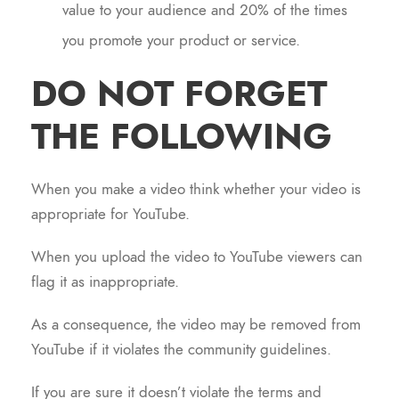
value to your audience and 20% of the times
you promote your product or service.
DO NOT FORGET
THE FOLLOWING
When you make a video think whether your video is
appropriate for YouTube.
When you upload the video to YouTube viewers can
flag it as inappropriate.
As a consequence, the video may be removed from
YouTube if it violates the community guidelines.
If you are sure it doesn’t violate the terms and