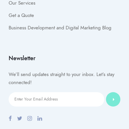
Our Services
Get a Quote
Business Development and Digital Marketing Blog
Newsletter
We’ll send updates straight to your inbox. Let’s stay
connected!