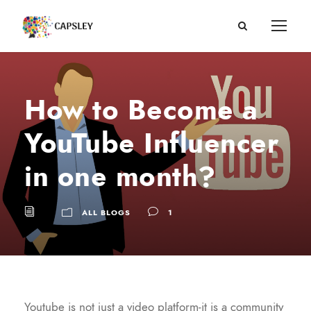
How to Become a
YouTube Influencer
in one month?
ALL BLOGS
1
Youtube is not just a video platform-it is a community