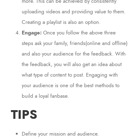
more. This can be achieved by consistently
uploading videos and providing value to them.
Creating a playlist is also an option.
Engage:
Once you follow the above three
steps ask your family, friends(online and offline)
and also your audience for the feedback. With
the feedback, you will also get an idea about
what type of content to post. Engaging with
your audience is one of the best methods to
build a loyal fanbase.
TIPS
Define your mission and audience.