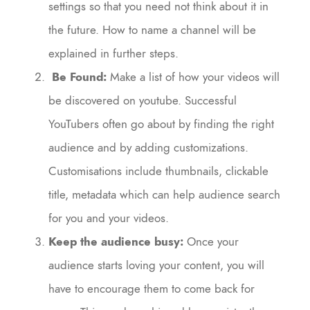
settings so that you need not think about it in
the future. How to name a channel will be
explained in further steps.
Be Found:
Make a list of how your videos will
be discovered on youtube. Successful
YouTubers often go about by finding the right
audience and by adding customizations.
Customisations include thumbnails, clickable
title, metadata which can help audience search
for you and your videos.
Keep the audience busy:
Once your
audience starts loving your content, you will
have to encourage them to come back for