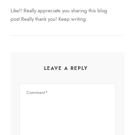
Like!! Really appreciate you sharing this blog
post.Really thank you! Keep writing.
LEAVE A REPLY