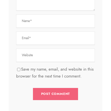
Save my name, email, and website in this
browser for the next time I comment.