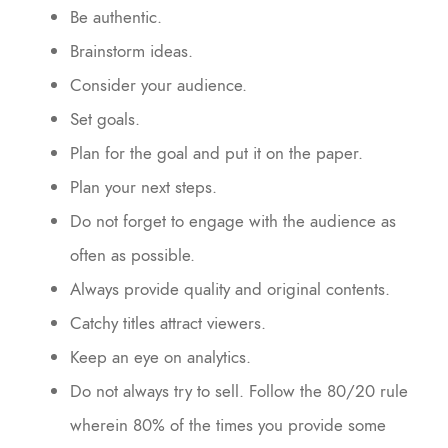
Be authentic.
Brainstorm ideas.
Consider your audience.
Set goals.
Plan for the goal and put it on the paper.
Plan your next steps.
Do not forget to engage with the audience as
often as possible.
Always provide quality and original contents.
Catchy titles attract viewers.
Keep an eye on analytics.
Do not always try to sell. Follow the 80/20 rule
wherein 80% of the times you provide some