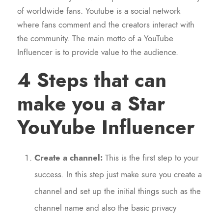
of worldwide fans. Youtube is a social network
where fans comment and the creators interact with
the community. The main motto of a YouTube
Influencer is to provide value to the audience.
4 Steps that can
make you a Star
YouYube Influencer
Create a channel:
This is the first step to your
success. In this step just make sure you create a
channel and set up the initial things such as the
channel name and also the basic privacy