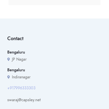
Contact
Bengaluru
JP Nagar
Bengaluru
Indiranagar
+917996333303
swaraj@capsley.net