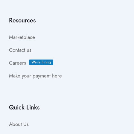
Resources
Marketplace
Contact us
Careers
We're hiring
Make your payment here
Quick Links
About Us