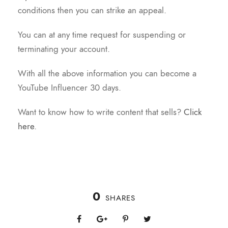
conditions then you can strike an appeal.
You can at any time request for suspending or
terminating your account.
With all the above information you can become a
YouTube Influencer 30 days.
Want to know how to write content that sells?
Click
here
.
0
SHARES