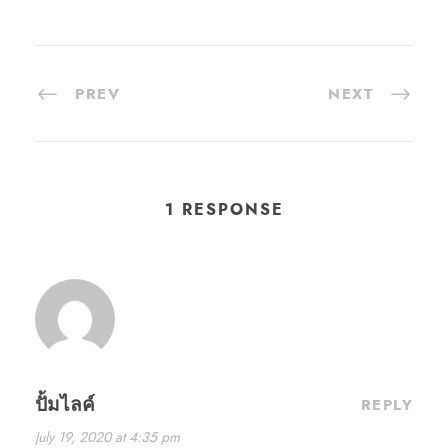
PREV
NEXT
1 RESPONSE
ปั้มไลค์
REPLY
July 19, 2020 at 4:35 pm