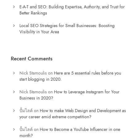
E-A-T and SEO: Building Expertise, Authority, and Trust for
Better Rankings
Local SEO Strategies for Small Businesses: Boosting
Visibility in Your Area
Recent Comments
Nick Stamoulis
on
Here are 5 essential rules before you
start blogging in 2020.
Nick Stamoulis
on
How to Leverage Instagram for Your
Business in 2020?
ปั้มไลค์
on
How to make Web Design and Development as
your career amid extreme competition?
ปั้มไลค์
on
How to Become a YouTube Influencer in one
month?