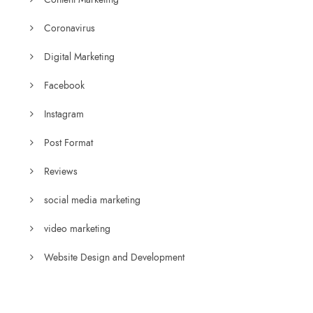
Coronavirus
Digital Marketing
Facebook
Instagram
Post Format
Reviews
social media marketing
video marketing
Website Design and Development