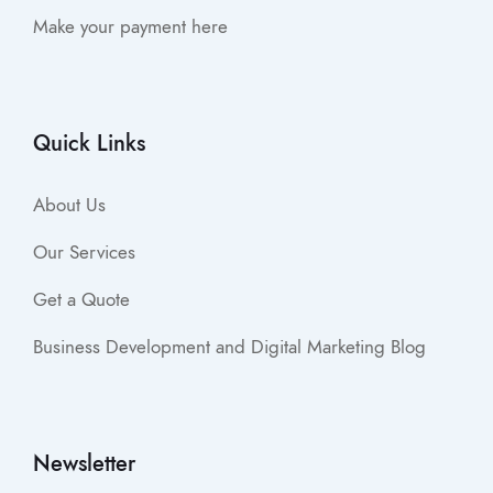
Make your payment here
Quick Links
About Us
Our Services
Get a Quote
Business Development and Digital Marketing Blog
Newsletter