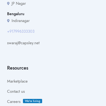
JP Nagar
Bengaluru
Indiranagar
+917996333303
swaraj@capsley.net
Resources
Marketplace
Contact us
Careers
We're hiring