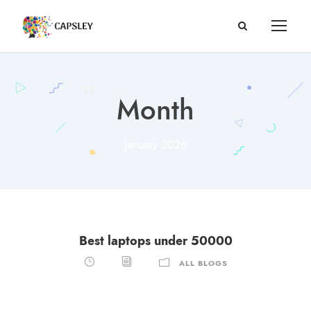
Month
January 2026
Best laptops under 50000
ALL BLOGS