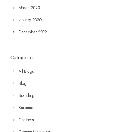
March 2020
January 2020
December 2019
Categories
All Blogs
Blog
Branding
Business
Chatbots
Content Marketing