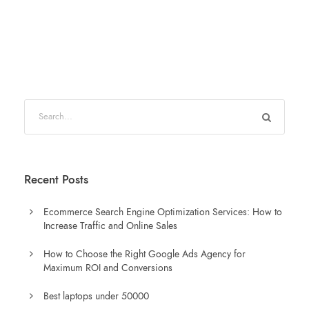
Recent Posts
Ecommerce Search Engine Optimization Services: How to
Increase Traffic and Online Sales
How to Choose the Right Google Ads Agency for
Maximum ROI and Conversions
Best laptops under 50000