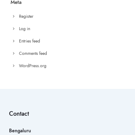
Meta
Register
Log in
Entries feed
Comments feed
WordPress.org
Contact
Bengaluru