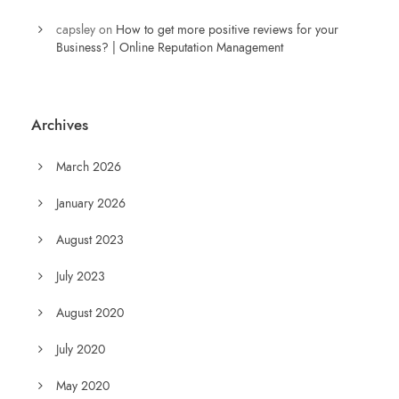
capsley
on
How to get more positive reviews for your
Business? | Online Reputation Management
Archives
March 2026
January 2026
August 2023
July 2023
August 2020
July 2020
May 2020