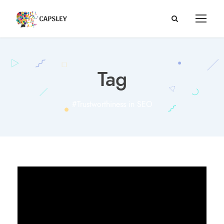
Tag
#Trustworthiness in SEO