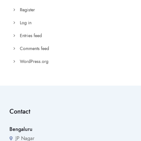
Register
Log in
Entries feed
Comments feed
WordPress.org
Contact
Bengaluru
JP Nagar