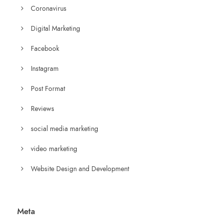
Coronavirus
Digital Marketing
Facebook
Instagram
Post Format
Reviews
social media marketing
video marketing
Website Design and Development
Meta