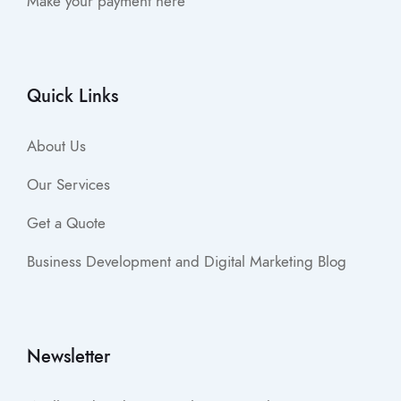
Make your payment here
Quick Links
About Us
Our Services
Get a Quote
Business Development and Digital Marketing Blog
Newsletter