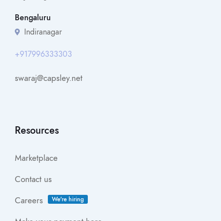
Bengaluru
Indiranagar
+917996333303
swaraj@capsley.net
Resources
Marketplace
Contact us
Careers
We're hiring