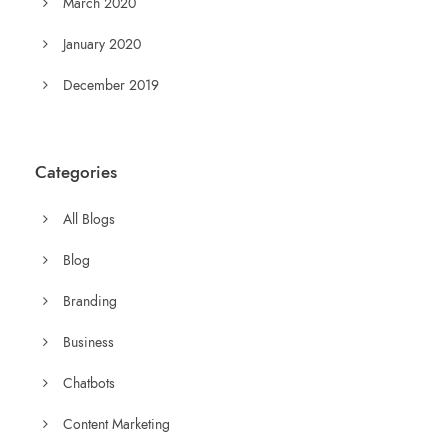
March 2020
January 2020
December 2019
Categories
All Blogs
Blog
Branding
Business
Chatbots
Content Marketing