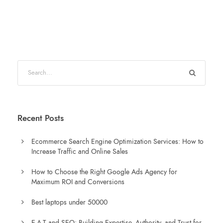
Recent Posts
Ecommerce Search Engine Optimization Services: How to
Increase Traffic and Online Sales
How to Choose the Right Google Ads Agency for
Maximum ROI and Conversions
Best laptops under 50000
E-A-T and SEO: Building Expertise, Authority, and Trust for