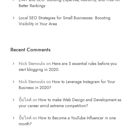
Better Rankings
Local SEO Strategies for Small Businesses: Boosting
Visibility in Your Area
Recent Comments
Nick Stamoulis
on
Here are 5 essential rules before you
start blogging in 2020.
Nick Stamoulis
on
How to Leverage Instagram for Your
Business in 2020?
ปั้มไลค์
on
How to make Web Design and Development as
your career amid extreme competition?
ปั้มไลค์
on
How to Become a YouTube Influencer in one
month?