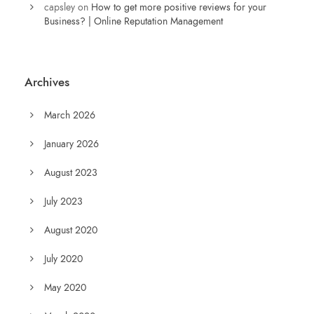
capsley
on
How to get more positive reviews for your
Business? | Online Reputation Management
Archives
March 2026
January 2026
August 2023
July 2023
August 2020
July 2020
May 2020