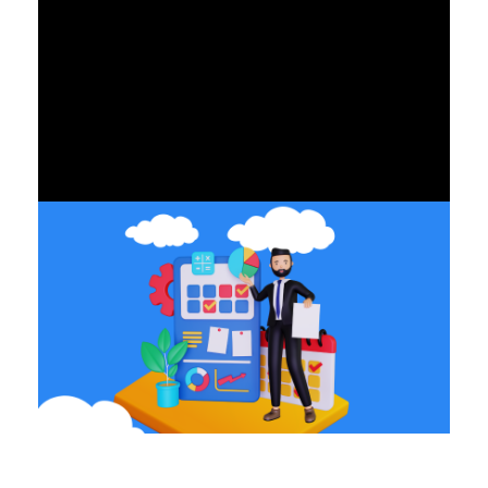
ALL BLOGS