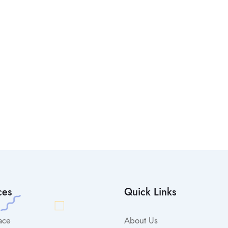
ces
Quick Links
ace
About Us