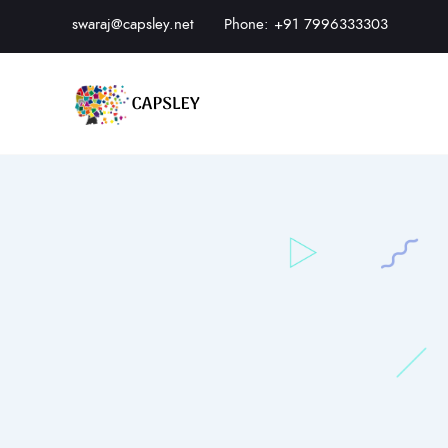
swaraj@capsley.net
Phone: +91 7996333303