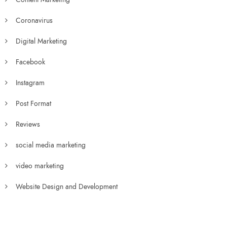
Coronavirus
Digital Marketing
Facebook
Instagram
Post Format
Reviews
social media marketing
video marketing
Website Design and Development