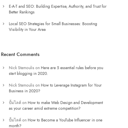
E-A-T and SEO: Building Expertise, Authority, and Trust for
Better Rankings
Local SEO Strategies for Small Businesses: Boosting
Visibility in Your Area
Recent Comments
Nick Stamoulis
on
Here are 5 essential rules before you
start blogging in 2020.
Nick Stamoulis
on
How to Leverage Instagram for Your
Business in 2020?
ปั้มไลค์
on
How to make Web Design and Development
as your career amid extreme competition?
ปั้มไลค์
on
How to Become a YouTube Influencer in one
month?