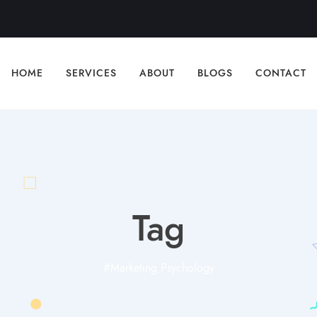
HOME
SERVICES
ABOUT
BLOGS
CONTACT
Tag
#Marketing Psychology