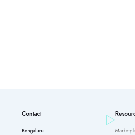
Contact
Resour
Marketpl
Bengaluru