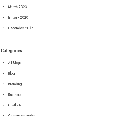
March 2020
January 2020
December 2019
Categories
All Blogs
Blog
Branding
Business
Chatbots
Content Marketing