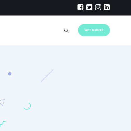
GET QUOTE