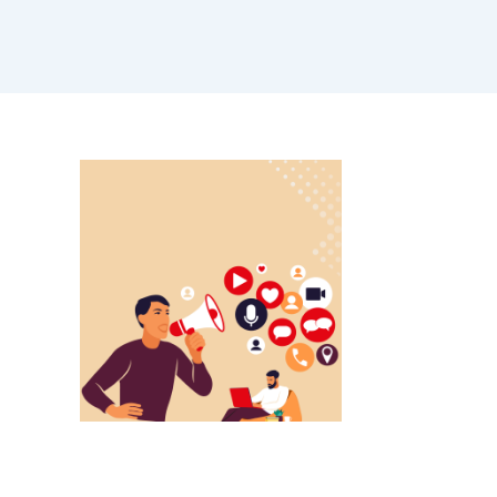
ALL BLOGS