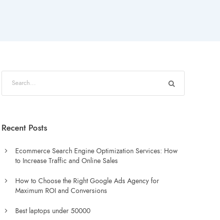
Recent Posts
Ecommerce Search Engine Optimization Services: How
to Increase Traffic and Online Sales
How to Choose the Right Google Ads Agency for
Maximum ROI and Conversions
Best laptops under 50000