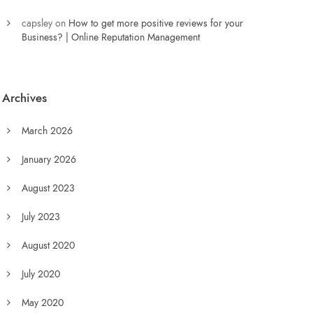
capsley
on
How to get more positive reviews for your
Business? | Online Reputation Management
Archives
March 2026
January 2026
August 2023
July 2023
August 2020
July 2020
May 2020