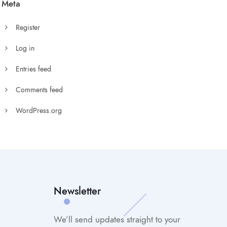
Meta
Register
Log in
Entries feed
Comments feed
WordPress.org
Newsletter
We’ll send updates straight to your