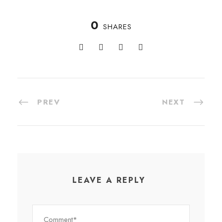
0
SHARES
PREV
NEXT
LEAVE A REPLY