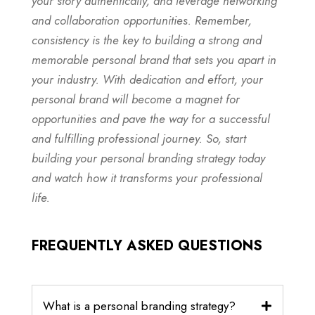
your story authentically, and leverage networking
and collaboration opportunities. Remember,
consistency is the key to building a strong and
memorable personal brand that sets you apart in
your industry. With dedication and effort, your
personal brand will become a magnet for
opportunities and pave the way for a successful
and fulfilling professional journey. So, start
building your personal branding strategy today
and watch how it transforms your professional
life.
FREQUENTLY ASKED QUESTIONS
What is a personal branding strategy?