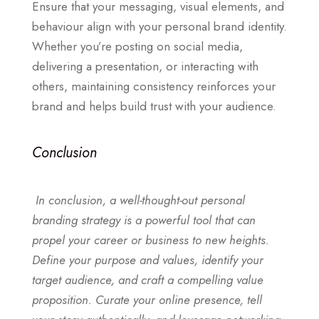
Ensure that your messaging, visual elements, and
behaviour align with your personal brand identity.
Whether you’re posting on social media,
delivering a presentation, or interacting with
others, maintaining consistency reinforces your
brand and helps build trust with your audience.
Conclusion
In conclusion, a well-thought-out personal
branding strategy is a powerful tool that can
propel your career or business to new heights.
Define your purpose and values, identify your
target audience, and craft a compelling value
proposition. Curate your online presence, tell