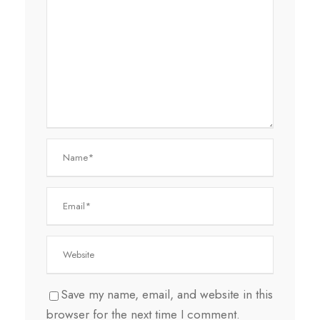
Save my name, email, and website in this
browser for the next time I comment.