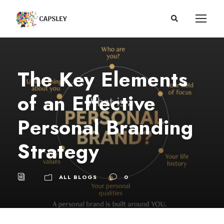
The Key Elements
of an Effective
Personal Branding
Strategy
ALL BLOGS
0