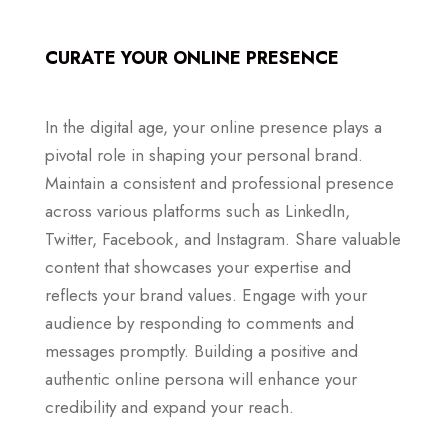
CURATE YOUR ONLINE PRESENCE
In the digital age, your online presence plays a
pivotal role in shaping your personal brand.
Maintain a consistent and professional presence
across various platforms such as LinkedIn,
Twitter, Facebook, and Instagram. Share valuable
content that showcases your expertise and
reflects your brand values. Engage with your
audience by responding to comments and
messages promptly. Building a positive and
authentic online persona will enhance your
credibility and expand your reach.