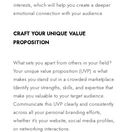
interests, which will help you create a deeper
emotional connection with your audience.
CRAFT YOUR UNIQUE VALUE
PROPOSITION
What sets you apart from others in your field?
Your unique value proposition (UVP) is what
makes you stand out in a crowded marketplace.
Identify your strengths, skills, and expertise that
make you valuable to your target audience.
Communicate this UVP clearly and consistently
across all your personal branding efforts,
whether it’s your website, social media profiles,
or networking interactions.