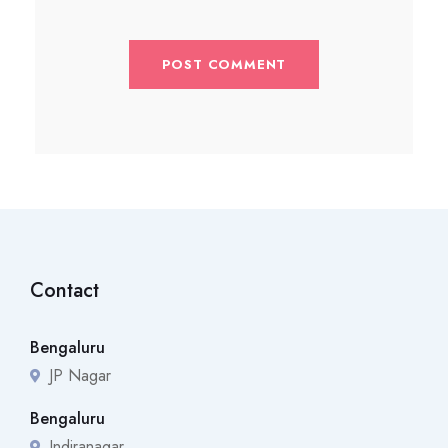
Contact
Bengaluru
JP Nagar
Bengaluru
Indiranagar