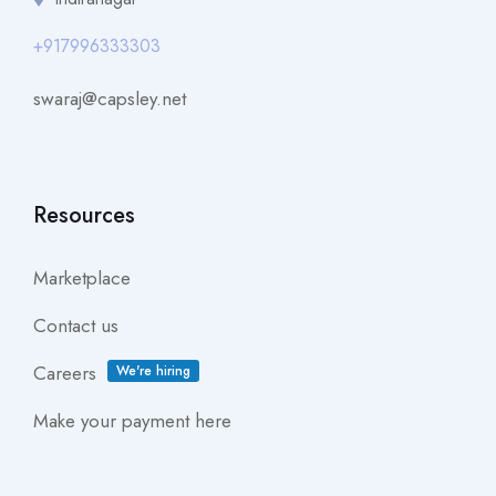
+917996333303
swaraj@capsley.net
Resources
Marketplace
Contact us
Careers
We're hiring
Make your payment here