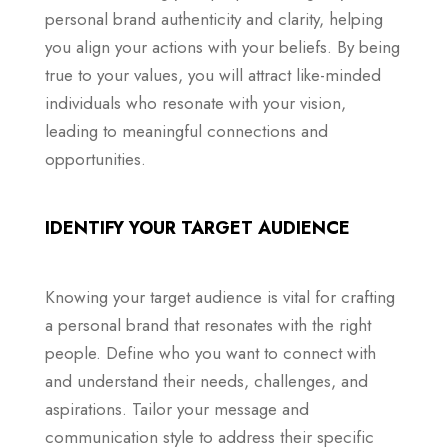
personal brand authenticity and clarity, helping
you align your actions with your beliefs. By being
true to your values, you will attract like-minded
individuals who resonate with your vision,
leading to meaningful connections and
opportunities.
IDENTIFY YOUR TARGET AUDIENCE
Knowing your target audience is vital for crafting
a personal brand that resonates with the right
people. Define who you want to connect with
and understand their needs, challenges, and
aspirations. Tailor your message and
communication style to address their specific