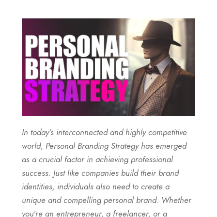
In today’s interconnected and highly competitive
world,
Personal Branding Strategy
has emerged
as a crucial factor in achieving professional
success. Just like companies build their brand
identities, individuals also need to create a
unique and compelling personal brand. Whether
you’re an entrepreneur, a freelancer, or a