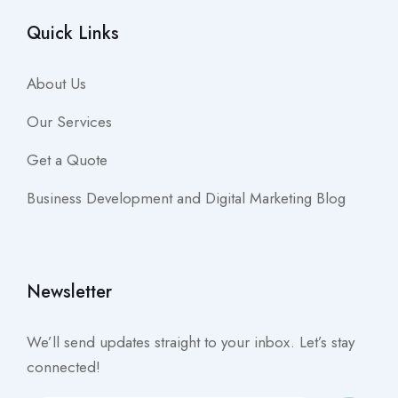
Quick Links
About Us
Our Services
Get a Quote
Business Development and Digital Marketing Blog
Newsletter
We’ll send updates straight to your inbox. Let’s stay
connected!