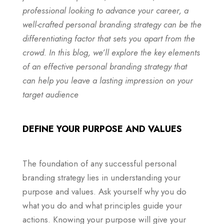
professional looking to advance your career, a
well-crafted personal branding strategy can be the
differentiating factor that sets you apart from the
crowd. In this blog, we’ll explore the key elements
of an effective personal branding strategy that
can help you leave a lasting impression on your
target audience
DEFINE YOUR PURPOSE AND VALUES
The foundation of any successful personal
branding strategy lies in understanding your
purpose and values. Ask yourself why you do
what you do and what principles guide your
actions. Knowing your purpose will give your