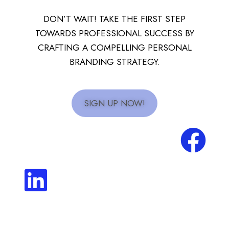
DON’T WAIT! TAKE THE FIRST STEP
TOWARDS PROFESSIONAL SUCCESS BY
CRAFTING A COMPELLING PERSONAL
BRANDING STRATEGY.
SIGN UP NOW!