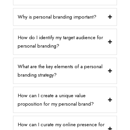
Why is personal branding important?
How do I identify my target audience for
personal branding?
What are the key elements of a personal
branding strategy?
How can I create a unique value
proposition for my personal brand?
How can I curate my online presence for