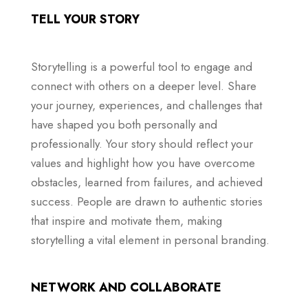
TELL YOUR STORY
Storytelling is a powerful tool to engage and
connect with others on a deeper level. Share
your journey, experiences, and challenges that
have shaped you both personally and
professionally. Your story should reflect your
values and highlight how you have overcome
obstacles, learned from failures, and achieved
success. People are drawn to authentic stories
that inspire and motivate them, making
storytelling a vital element in personal branding.
NETWORK AND COLLABORATE