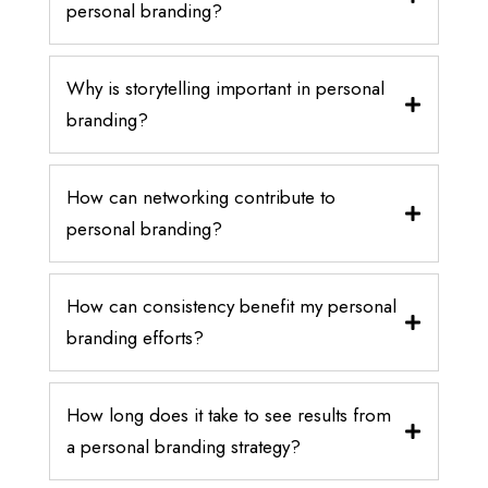
personal branding?
Why is storytelling important in personal
branding?
How can networking contribute to
personal branding?
How can consistency benefit my personal
branding efforts?
How long does it take to see results from
a personal branding strategy?