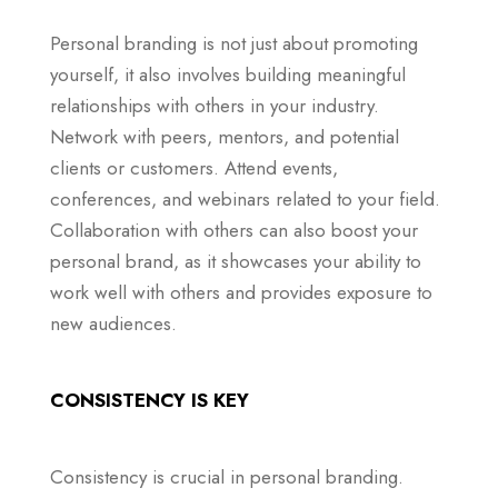
Personal branding is not just about promoting
yourself, it also involves building meaningful
relationships with others in your industry.
Network with peers, mentors, and potential
clients or customers. Attend events,
conferences, and webinars related to your field.
Collaboration with others can also boost your
personal brand, as it showcases your ability to
work well with others and provides exposure to
new audiences.
CONSISTENCY IS KEY
Consistency is crucial in personal branding.