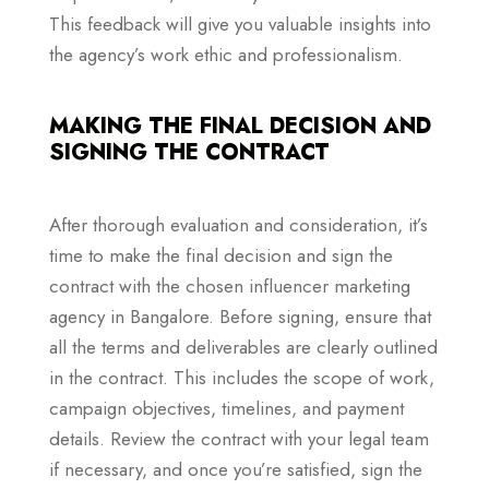
This feedback will give you valuable insights into
the agency’s work ethic and professionalism.
MAKING THE FINAL DECISION AND
SIGNING THE CONTRACT
After thorough evaluation and consideration, it’s
time to make the final decision and sign the
contract with the chosen influencer marketing
agency in Bangalore. Before signing, ensure that
all the terms and deliverables are clearly outlined
in the contract. This includes the scope of work,
campaign objectives, timelines, and payment
details. Review the contract with your legal team
if necessary, and once you’re satisfied, sign the