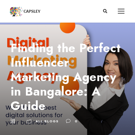
Finding the Perfect
Influencer
Marketing Agency
in Bangalore: A
Guide
ALL BLOGS
0