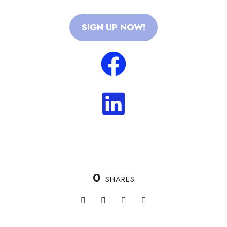
SIGN UP NOW!
0
SHARES