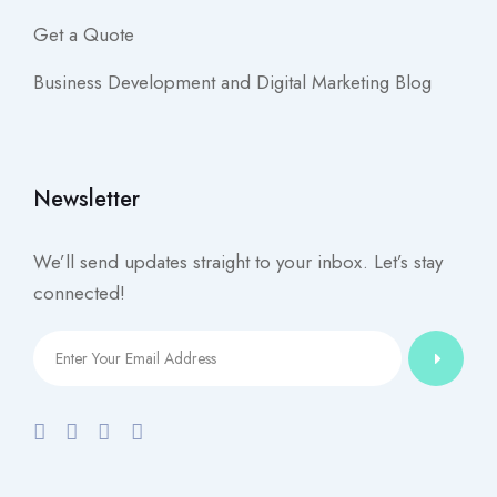
Get a Quote
Business Development and Digital Marketing Blog
Newsletter
We’ll send updates straight to your inbox. Let’s stay
connected!