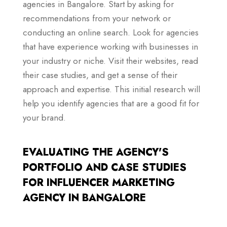
agencies in Bangalore. Start by asking for
recommendations from your network or
conducting an online search. Look for agencies
that have experience working with businesses in
your industry or niche. Visit their websites, read
their case studies, and get a sense of their
approach and expertise. This initial research will
help you identify agencies that are a good fit for
your brand.
EVALUATING THE AGENCY'S
PORTFOLIO AND CASE STUDIES
FOR INFLUENCER MARKETING
AGENCY IN BANGALORE