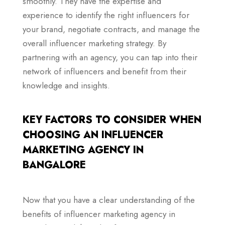
smoothly. They have the expertise and
experience to identify the right influencers for
your brand, negotiate contracts, and manage the
overall influencer marketing strategy. By
partnering with an agency, you can tap into their
network of influencers and benefit from their
knowledge and insights.
KEY FACTORS TO CONSIDER WHEN
CHOOSING AN INFLUENCER
MARKETING AGENCY IN
BANGALORE
Now that you have a clear understanding of the
benefits of influencer marketing agency in