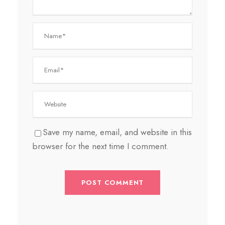
Save my name, email, and website in this
browser for the next time I comment.