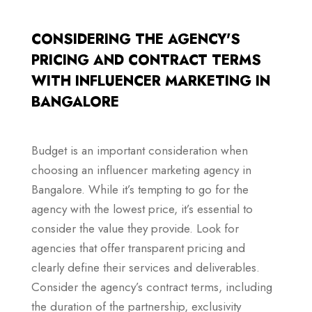
CONSIDERING THE AGENCY'S
PRICING AND CONTRACT TERMS
WITH INFLUENCER MARKETING IN
BANGALORE
Budget is an important consideration when
choosing an influencer marketing agency in
Bangalore. While it’s tempting to go for the
agency with the lowest price, it’s essential to
consider the value they provide. Look for
agencies that offer transparent pricing and
clearly define their services and deliverables.
Consider the agency’s contract terms, including
the duration of the partnership, exclusivity