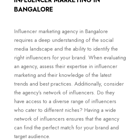
INFLUENCER MARKETING IN
BANGALORE
Influencer marketing agency in Bangalore
requires a deep understanding of the social
media landscape and the ability to identify the
right influencers for your brand. When evaluating
an agency, assess their expertise in influencer
marketing and their knowledge of the latest
trends and best practices. Additionally, consider
the agency’s network of influencers. Do they
have access to a diverse range of influencers
who cater to different niches? Having a wide
network of influencers ensures that the agency
can find the perfect match for your brand and
target audience.