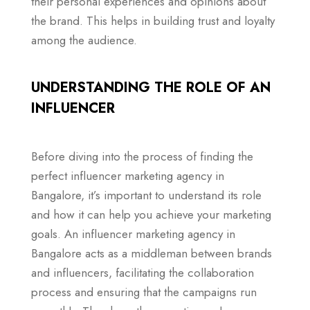
their personal experiences and opinions about
the brand. This helps in building trust and loyalty
among the audience.
UNDERSTANDING THE ROLE OF AN
INFLUENCER
Before diving into the process of finding the
perfect influencer marketing agency in
Bangalore, it’s important to understand its role
and how it can help you achieve your marketing
goals. An influencer marketing agency in
Bangalore acts as a middleman between brands
and influencers, facilitating the collaboration
process and ensuring that the campaigns run