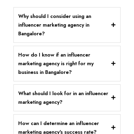
Why should I consider using an
influencer marketing agency in
Bangalore?
How do I know if an influencer
marketing agency is right for my
business in Bangalore?
What should I look for in an influencer
marketing agency?
How can I determine an influencer
marketing agency's success rate?