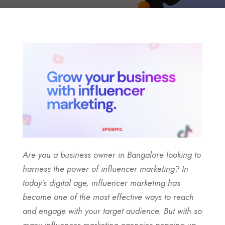
Are you a business owner in Bangalore looking to
harness the power of influencer marketing? In
today’s digital age, influencer marketing has
become one of the most effective ways to reach
and engage with your target audience. But with so
many influencer marketing agencies popping up,