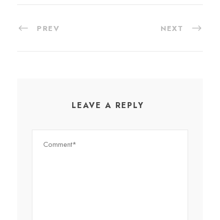
PREV
NEXT
LEAVE A REPLY