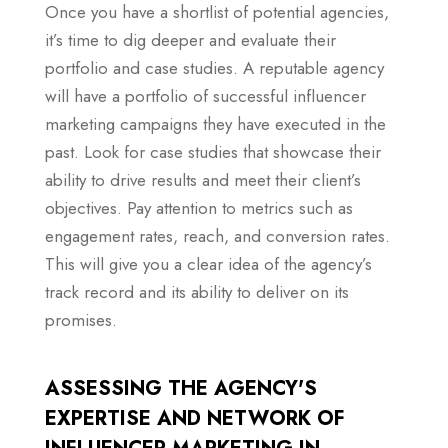
Once you have a shortlist of potential agencies,
it’s time to dig deeper and evaluate their
portfolio and case studies. A reputable agency
will have a portfolio of successful influencer
marketing campaigns they have executed in the
past. Look for case studies that showcase their
ability to drive results and meet their client’s
objectives. Pay attention to metrics such as
engagement rates, reach, and conversion rates.
This will give you a clear idea of the agency’s
track record and its ability to deliver on its
promises.
ASSESSING THE AGENCY'S
EXPERTISE AND NETWORK OF