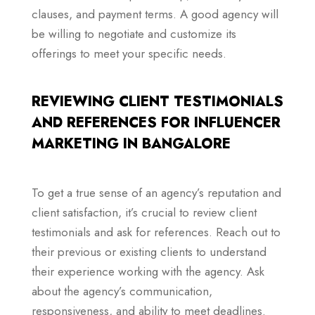
clauses, and payment terms. A good agency will
be willing to negotiate and customize its
offerings to meet your specific needs.
REVIEWING CLIENT TESTIMONIALS
AND REFERENCES FOR INFLUENCER
MARKETING IN BANGALORE
To get a true sense of an agency’s reputation and
client satisfaction, it’s crucial to review client
testimonials and ask for references. Reach out to
their previous or existing clients to understand
their experience working with the agency. Ask
about the agency’s communication,
responsiveness, and ability to meet deadlines.