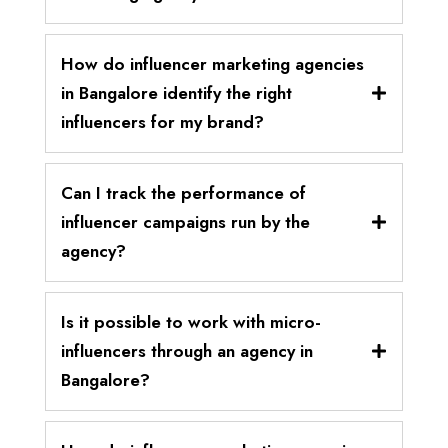
How do influencer marketing agencies
in Bangalore identify the right
influencers for my brand?
Can I track the performance of
influencer campaigns run by the
agency?
Is it possible to work with micro-
influencers through an agency in
Bangalore?