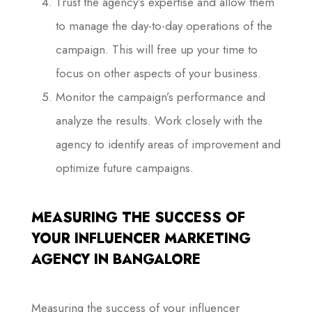
Trust the agency’s expertise and allow them
to manage the day-to-day operations of the
campaign. This will free up your time to
focus on other aspects of your business.
Monitor the campaign’s performance and
analyze the results. Work closely with the
agency to identify areas of improvement and
optimize future campaigns.
MEASURING THE SUCCESS OF
YOUR INFLUENCER MARKETING
AGENCY IN BANGALORE
Measuring the success of your influencer