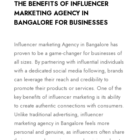
THE BENEFITS OF INFLUENCER
MARKETING AGENCY IN
BANGALORE FOR BUSINESSES
Influencer marketing Agency in Bangalore has
proven to be a game-changer for businesses of
all sizes. By partnering with influential individuals
with a dedicated social media following, brands
can leverage their reach and credibility to
promote their products or services. One of the
key benefits of influencer marketing is its ability
to create authentic connections with consumers.
Unlike traditional advertising, influencer
marketing agency in Bangalore feels more
personal and genuine, as influencers often share