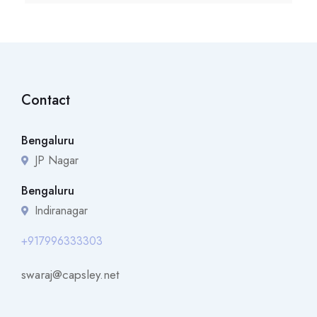
Contact
Bengaluru
JP Nagar
Bengaluru
Indiranagar
+917996333303
swaraj@capsley.net