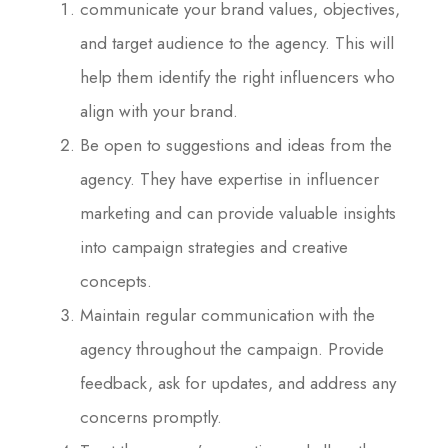
communicate your brand values, objectives,
and target audience to the agency. This will
help them identify the right influencers who
align with your brand.
Be open to suggestions and ideas from the
agency. They have expertise in influencer
marketing and can provide valuable insights
into campaign strategies and creative
concepts.
Maintain regular communication with the
agency throughout the campaign. Provide
feedback, ask for updates, and address any
concerns promptly.