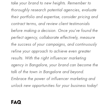
take your brand to new heights. Remember to
thoroughly research potential agencies, evaluate
their portfolio and expertise, consider pricing and
contract terms, and review client testimonials
before making a decision. Once you’ve found the
perfect agency, collaborate effectively, measure
the success of your campaigns, and continuously
refine your approach to achieve even greater
results. With the right influencer marketing
agency in Bangalore, your brand can become the
talk of the town in Bangalore and beyond.
Embrace the power of influencer marketing and
unlock new opportunities for your business today!
FAQ