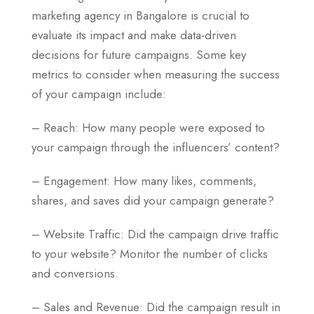
marketing agency in Bangalore is crucial to
evaluate its impact and make data-driven
decisions for future campaigns. Some key
metrics to consider when measuring the success
of your campaign include:
– Reach: How many people were exposed to
your campaign through the influencers’ content?
– Engagement: How many likes, comments,
shares, and saves did your campaign generate?
– Website Traffic: Did the campaign drive traffic
to your website? Monitor the number of clicks
and conversions.
– Sales and Revenue: Did the campaign result in