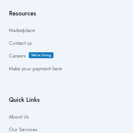
Resources
Marketplace
Contact us
Careers
We're hiring
Make your payment here
Quick Links
About Us
Our Services