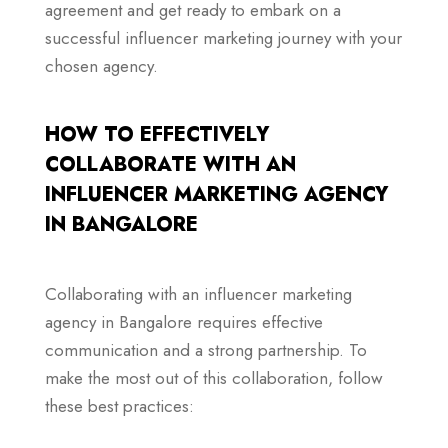
agreement and get ready to embark on a
successful influencer marketing journey with your
chosen agency.
HOW TO EFFECTIVELY
COLLABORATE WITH AN
INFLUENCER MARKETING AGENCY
IN BANGALORE
Collaborating with an influencer marketing
agency in Bangalore requires effective
communication and a strong partnership. To
make the most out of this collaboration, follow
these best practices: