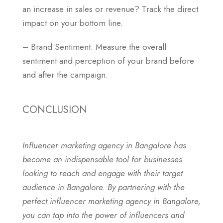
an increase in sales or revenue? Track the direct
impact on your bottom line.
– Brand Sentiment: Measure the overall
sentiment and perception of your brand before
and after the campaign.
CONCLUSION
Influencer marketing agency in Bangalore has
become an indispensable tool for businesses
looking to reach and engage with their target
audience in Bangalore. By partnering with the
perfect influencer marketing agency in Bangalore,
you can tap into the power of influencers and