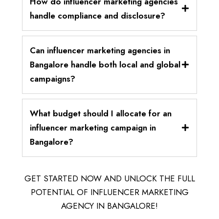
How do influencer marketing agencies
handle compliance and disclosure?
Can influencer marketing agencies in
Bangalore handle both local and global
campaigns?
What budget should I allocate for an
influencer marketing campaign in
Bangalore?
GET STARTED NOW AND UNLOCK THE FULL
POTENTIAL OF INFLUENCER MARKETING
AGENCY IN BANGALORE!