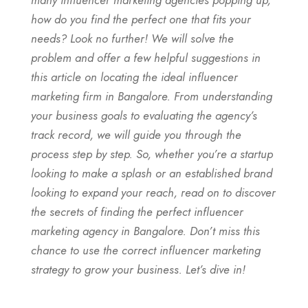
how do you find the perfect one that fits your
needs? Look no further! We will solve the
problem and offer a few helpful suggestions in
this article on locating the ideal influencer
marketing firm in Bangalore. From understanding
your business goals to evaluating the agency’s
track record, we will guide you through the
process step by step. So, whether you’re a startup
looking to make a splash or an established brand
looking to expand your reach, read on to discover
the secrets of finding the perfect influencer
marketing agency in Bangalore. Don’t miss this
chance to use the correct influencer marketing
strategy to grow your business. Let’s dive in!