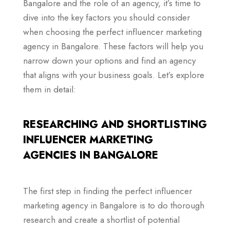
Bangalore and the role of an agency, it’s time to
dive into the key factors you should consider
when choosing the perfect influencer marketing
agency in Bangalore. These factors will help you
narrow down your options and find an agency
that aligns with your business goals. Let’s explore
them in detail:
RESEARCHING AND SHORTLISTING
INFLUENCER MARKETING
AGENCIES IN BANGALORE
The first step in finding the perfect influencer
marketing agency in Bangalore is to do thorough
research and create a shortlist of potential